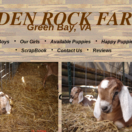
DEN ROCK FA
Green Bay, VA
Boys
Our Girls
Available Puppies
Happy Puppi
ScrapBook
Contact Us
Reviews
Farm Pics